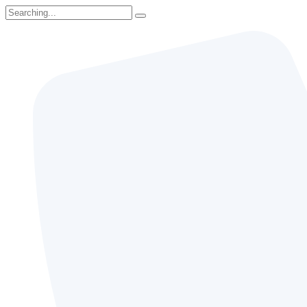
Search
for: