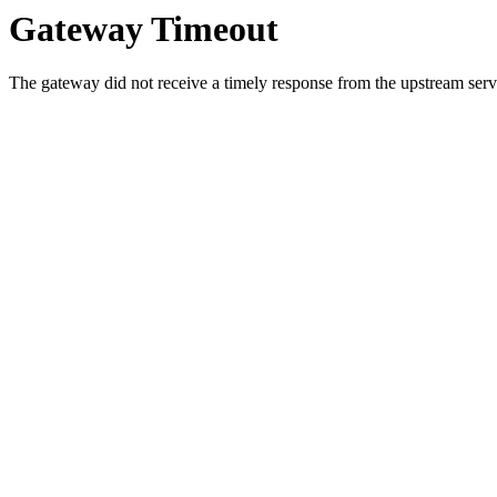
Gateway Timeout
The gateway did not receive a timely response from the upstream serve